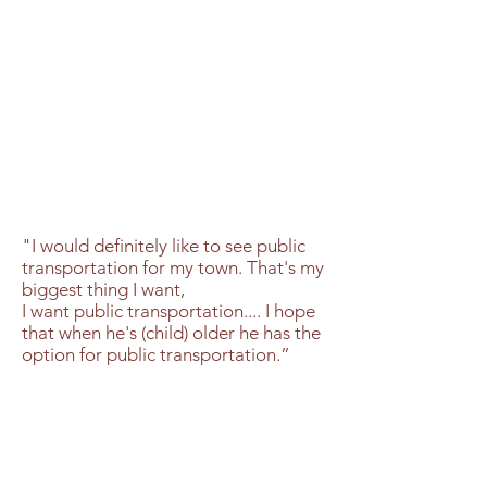
"I would definitely like to see public
transportation for my town. That's my
biggest thing I want,
I want public transportation.... I hope
that when he's (child) older he has the
option for public transportation.”