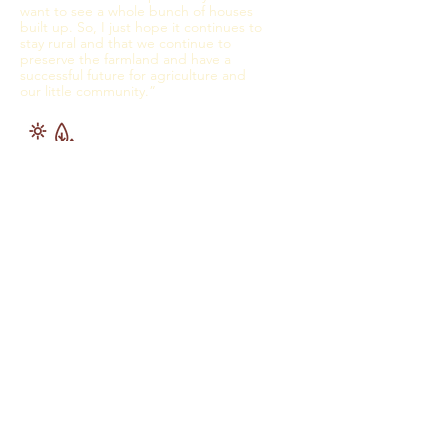
want to see a whole bunch of houses
built up. So, I just hope it continues to
stay rural and that we continue to
preserve the farmland and have a
successful future for agriculture and
our little community.”
and
inves
t in
healt
h
care