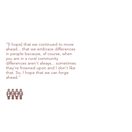
“[I hope] that we continued to move
ahead... that we embrace differences
in people because, of course, when
you are in a rural community
differences aren't always... sometimes
they're frowned upon and I don't like
that. So, I hope that we can forge
ahead.”