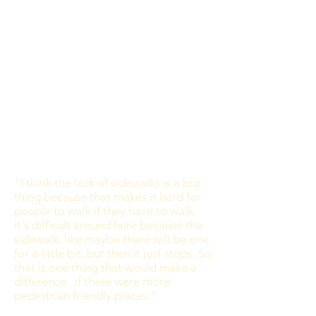
“I think the lack of sidewalks is a big
thing because that makes it hard for
people to walk if they have to walk.
It's difficult around here because the
sidewalk, like maybe there will be one
for a little bit, but then it just stops. So
that is one thing that would make a
difference...if there were more
pedestrian friendly places.”