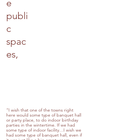
e
publi
c
spac
es,
“I wish that one of the towns right
here would some type of banquet hall
or party place, to do indoor birthday
parties in the wintertime. If we had
some type of indoor facility…I wish we
had some type of banquet hall, even if