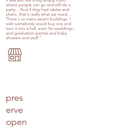
it was just like a big empty room
where people can go and still do a
party... And if they had tables and
chairs, that's really what we need...
There's so many vacant buildings. I
wish somebody would buy one and
turn it into a hall, even for weddings...
and graduation parties and baby
showers and stuff.”
pres
erve
open