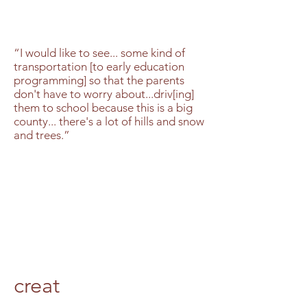
“I would like to see... some kind of
transportation [to early education
programming] so that the parents
don't have to worry about...driv[ing]
them to school because this is a big
county... there's a lot of hills and snow
and trees.”
creat