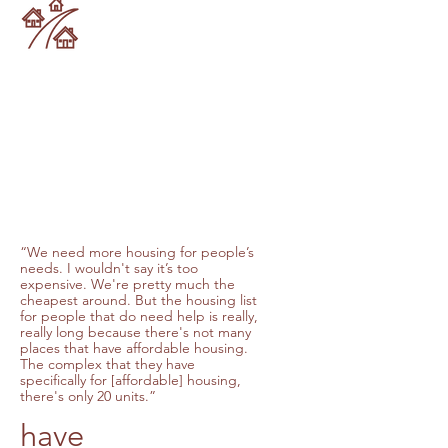
“We need more housing for people’s
needs. I wouldn't say it’s too
expensive. We're pretty much the
cheapest around. But the housing list
for people that do need help is really,
really long because there's not many
places that have affordable housing.
The complex that they have
specifically for [affordable] housing,
there's only 20 units.”
have