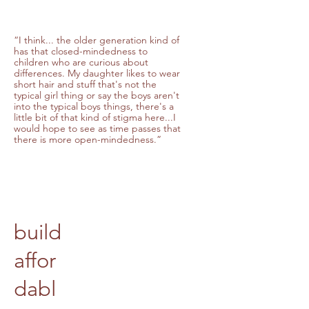
“I think... the older generation kind of
has that closed-mindedness to
children who are curious about
differences. My daughter likes to wear
short hair and stuff that's not the
typical girl thing or say the boys aren't
into the typical boys things, there's a
little bit of that kind of stigma here...I
would hope to see as time passes that
there is more open-mindedness.”
build
affor
dabl