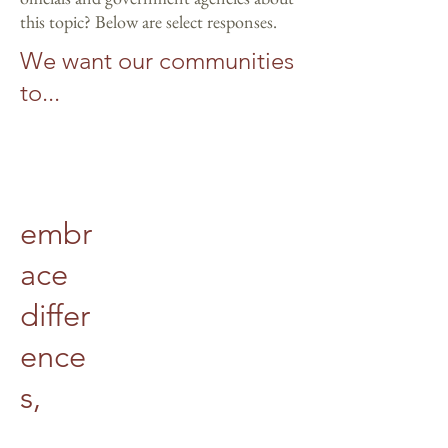
this topic? Below are select responses.
We want our communities
to...
embr
ace
differ
ence
s,