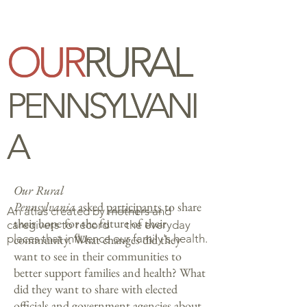
OUR
OUR
RURAL
RURAL
PENNSYLVANI
PENNSYLVANI
A
A
Our Rural
Pennsylvania
asked
participants
to share
An atlas created by mothers and
their hope for the future of their
caregivers to
record
the everyday
places that influence our family's health.
community. What changes did they
want to see in their communities to
better support families and health? What
did they want to share with elected
officials and government agencies about