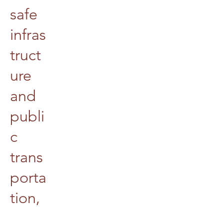
safe
infras
truct
ure
and
publi
c
trans
porta
tion,